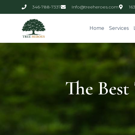
346-788-7337
Info@treeheroes.com
16
Home
Services
The Best