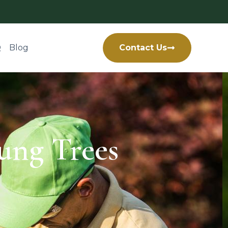
Q
Blog
Contact Us
ung Trees