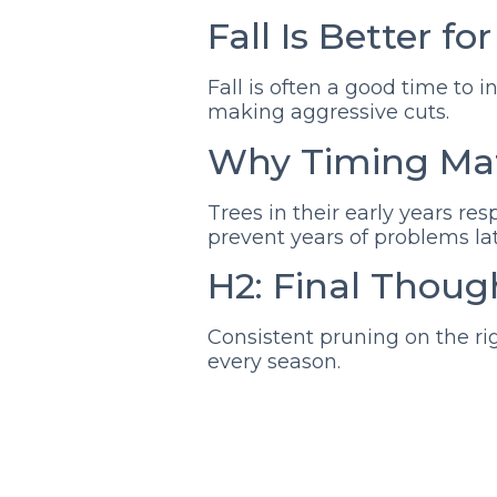
Fall Is Better fo
Fall is often a good time to 
making aggressive cuts.
Why Timing Mat
Trees in their early years re
prevent years of problems lat
H2: Final Thoug
Consistent pruning on the ri
every season.