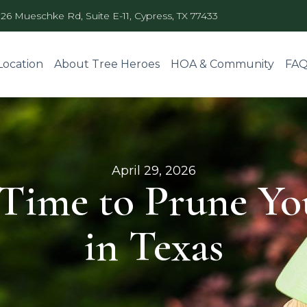
326 Mueschke Rd, Suite E-11, Cypress, TX 77433
Location
About Tree Heroes
HOA & Community
FA
April 29, 2026
 Time to Prune Yo
in Texas