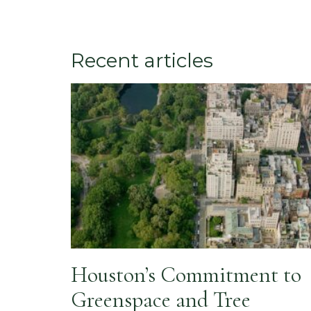
Recent articles
Houston’s Commitment to
Greenspace and Tree