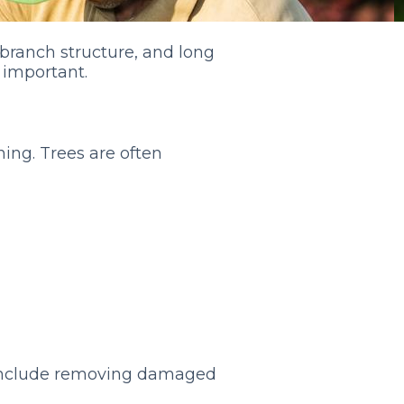
branch structure, and long
 important.
ning. Trees are often
 include removing damaged