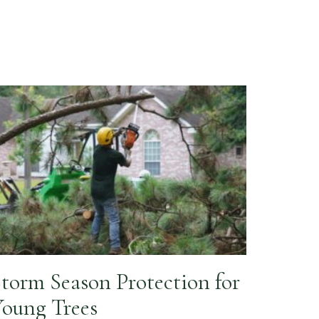
torm Season Protection for
oung Trees