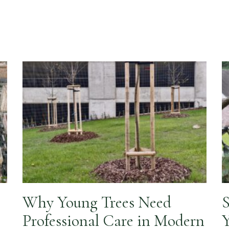
Why Young Trees Need
S
Professional Care in Modern
Y