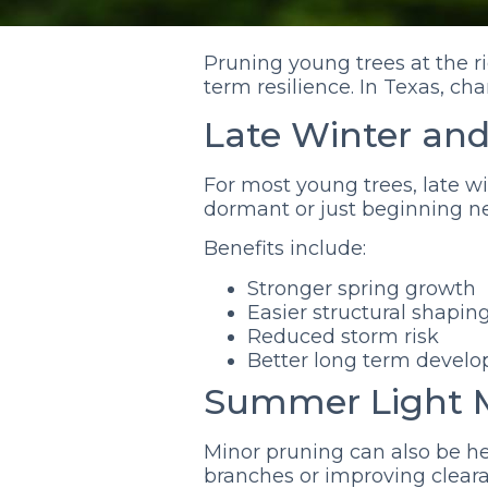
Pruning young trees at the r
term resilience. In Texas, c
Late Winter and
For most young trees, late wi
dormant or just beginning ne
Benefits include:
Stronger spring growth
Easier structural shapin
Reduced storm risk
Better long term devel
Summer Light 
Minor pruning can also be 
branches or improving clear