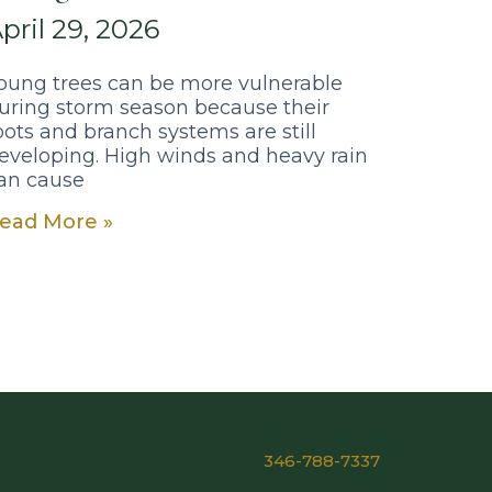
pril 29, 2026
oung trees can be more vulnerable
uring storm season because their
oots and branch systems are still
eveloping. High winds and heavy rain
an cause
ead More »
346-788-7337