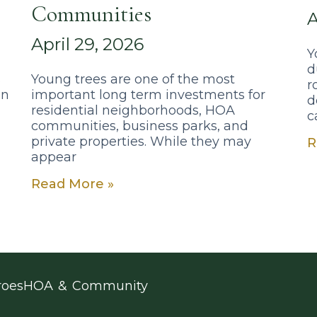
Communities
A
April 29, 2026
Y
d
s
Young trees are one of the most
r
on
important long term investments for
d
residential neighborhoods, HOA
c
communities, business parks, and
private properties. While they may
R
appear
Read More »
roes
HOA & Community