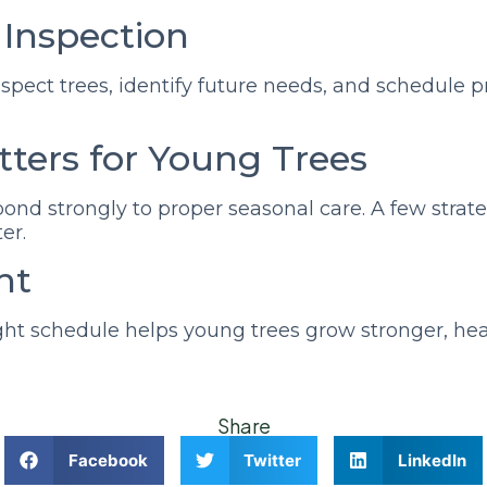
r Inspection
inspect trees, identify future needs, and schedule 
ters for Young Trees
spond strongly to proper seasonal care. A few strate
er.
ht
ght schedule helps young trees grow stronger, hea
Share
Facebook
Twitter
LinkedIn