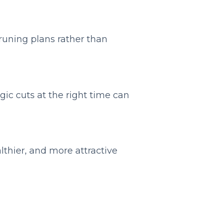
pruning plans rather than
gic cuts at the right time can
lthier, and more attractive