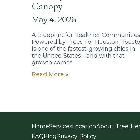
Canopy
May 4, 2026
A Blueprint for Healthier Communitie
Powered by Trees For Houston Houst
is one of the fastest-growing cities in
the United States—and with that
growth comes
Read More »
Home
Services
Location
About Tree He
FAQ
Blog
Privacy Policy