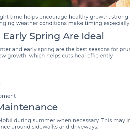
ight time helps encourage healthy growth, strong 
hanging weather conditions make timing especially
 Early Spring Are Ideal
nter and early spring are the best seasons for pru
w growth, which helps cuts heal efficiently.
g
opment
Maintenance
helpful during summer when necessary. This may
ance around sidewalks and driveways.