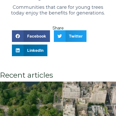
Communities that care for young trees
today enjoy the benefits for generations.
Share
Facebook
Twitter
LinkedIn
Recent articles