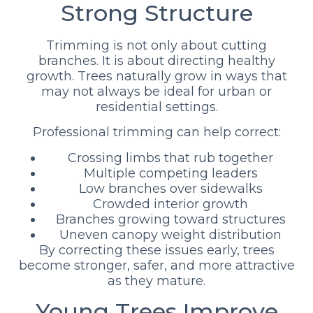
Strong Structure
Trimming is not only about cutting
branches. It is about directing healthy
growth. Trees naturally grow in ways that
may not always be ideal for urban or
residential settings.
Professional trimming can help correct:
Crossing limbs that rub together
Multiple competing leaders
Low branches over sidewalks
Crowded interior growth
Branches growing toward structures
Uneven canopy weight distribution
By correcting these issues early, trees
become stronger, safer, and more attractive
as they mature.
Young Trees Improve