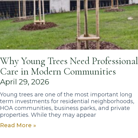
Why Young Trees Need Professional
Care in Modern Communities
April 29, 2026
Young trees are one of the most important long
term investments for residential neighborhoods,
HOA communities, business parks, and private
properties. While they may appear
Read More »