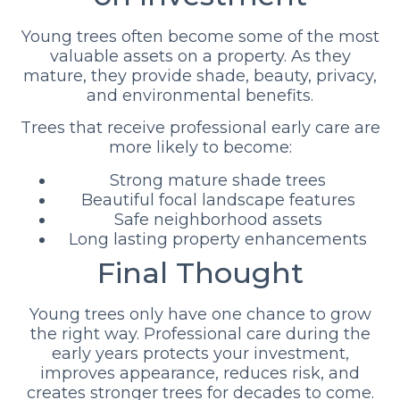
Young trees often become some of the most
valuable assets on a property. As they
mature, they provide shade, beauty, privacy,
and environmental benefits.
Trees that receive professional early care are
more likely to become:
Strong mature shade trees
Beautiful focal landscape features
Safe neighborhood assets
Long lasting property enhancements
Final Thought
Young trees only have one chance to grow
the right way. Professional care during the
early years protects your investment,
improves appearance, reduces risk, and
creates stronger trees for decades to come.