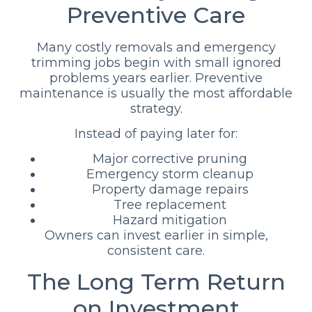
Preventive Care
Many costly removals and emergency
trimming jobs begin with small ignored
problems years earlier. Preventive
maintenance is usually the most affordable
strategy.
Instead of paying later for:
Major corrective pruning
Emergency storm cleanup
Property damage repairs
Tree replacement
Hazard mitigation
Owners can invest earlier in simple,
consistent care.
The Long Term Return
on Investment