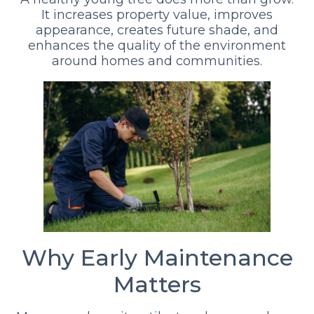
It increases property value, improves
appearance, creates future shade, and
enhances the quality of the environment
around homes and communities.
Why Early Maintenance
Matters