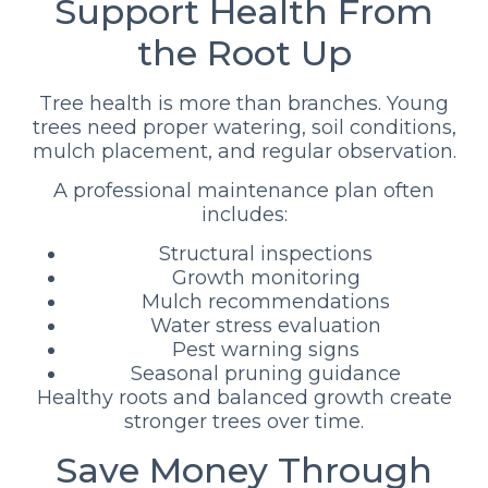
Support Health From
the Root Up
Tree health is more than branches. Young
trees need proper watering, soil conditions,
mulch placement, and regular observation.
A professional maintenance plan often
includes:
Structural inspections
Growth monitoring
Mulch recommendations
Water stress evaluation
Pest warning signs
Seasonal pruning guidance
Healthy roots and balanced growth create
stronger trees over time.
Save Money Through