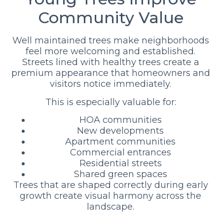
Community Value
Well maintained trees make neighborhoods
feel more welcoming and established.
Streets lined with healthy trees create a
premium appearance that homeowners and
visitors notice immediately.
This is especially valuable for:
HOA communities
New developments
Apartment communities
Commercial entrances
Residential streets
Shared green spaces
Trees that are shaped correctly during early
growth create visual harmony across the
landscape.