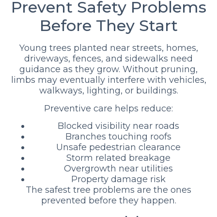
Prevent Safety Problems
Before They Start
Young trees planted near streets, homes,
driveways, fences, and sidewalks need
guidance as they grow. Without pruning,
limbs may eventually interfere with vehicles,
walkways, lighting, or buildings.
Preventive care helps reduce:
Blocked visibility near roads
Branches touching roofs
Unsafe pedestrian clearance
Storm related breakage
Overgrowth near utilities
Property damage risk
The safest tree problems are the ones
prevented before they happen.