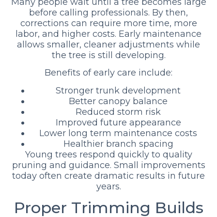
Many people wait until a tree becomes large
before calling professionals. By then,
corrections can require more time, more
labor, and higher costs. Early maintenance
allows smaller, cleaner adjustments while
the tree is still developing.
Benefits of early care include:
Stronger trunk development
Better canopy balance
Reduced storm risk
Improved future appearance
Lower long term maintenance costs
Healthier branch spacing
Young trees respond quickly to quality
pruning and guidance. Small improvements
today often create dramatic results in future
years.
Proper Trimming Builds