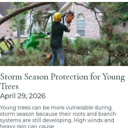
Storm Season Protection for Young
Trees
April 29, 2026
Young trees can be more vulnerable during
storm season because their roots and branch
systems are still developing. High winds and
heavy rain can cause