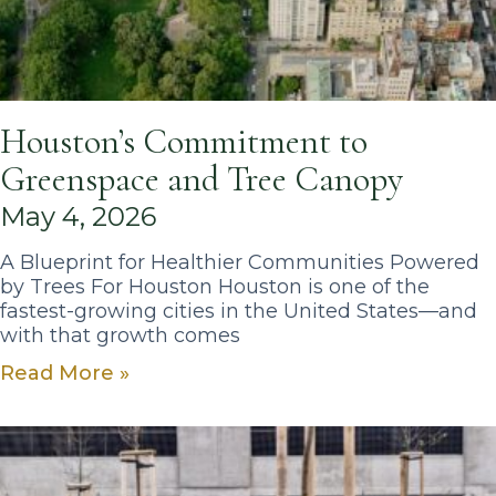
Houston’s Commitment to
Greenspace and Tree Canopy
May 4, 2026
A Blueprint for Healthier Communities Powered
by Trees For Houston Houston is one of the
fastest-growing cities in the United States—and
with that growth comes
Read More »