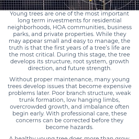
Young trees are one of the most important
long term investments for residential
neighborhoods, HOA communities, business
parks, and private properties. While they
may appear small and easy to manage, the
truth is that the first years of a tree’s life are
the most critical. During this stage, the tree
develops its structure, root system, growth
direction, and future strength.
Without proper maintenance, many young
trees develop issues that become expensive
problems later. Poor branch structure, weak
trunk formation, low hanging limbs,
overcrowded growth, and imbalance often
begin early. With professional care, these
concerns can be corrected before they
become hazards.
A healthy young tree does more than grow.