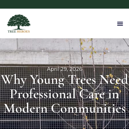
April 29, 2026
Why Young Trees Need
Professional Care in
Modern Communities